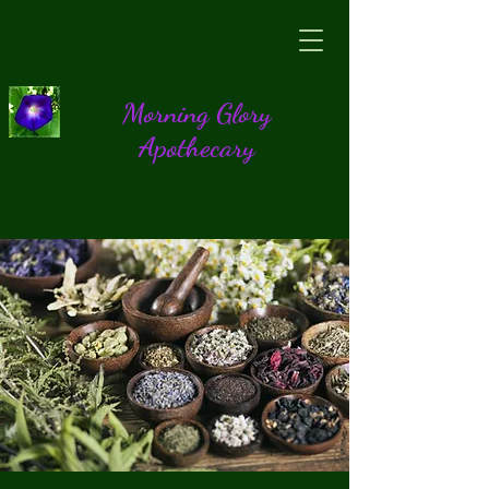
Morning Glory
Apothecary