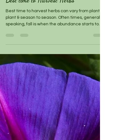
Best time to Harvest Herbs
Best time to harvest herbs can vary from plant to
plant & season to season. Often times, generally
speaking, fall is when the abundance starts to
come in & most herb gardens are bountiful.
During this time, if you have an herb that is
flourishing, go ahead and harvest, being mindful
of how much you harvest if you plan to let it re-
generate for the next picking or the next season.