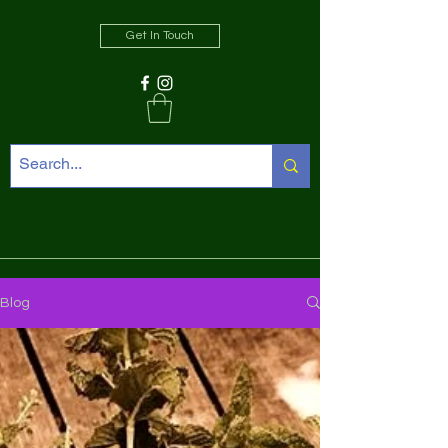
Get In Touch
Blog