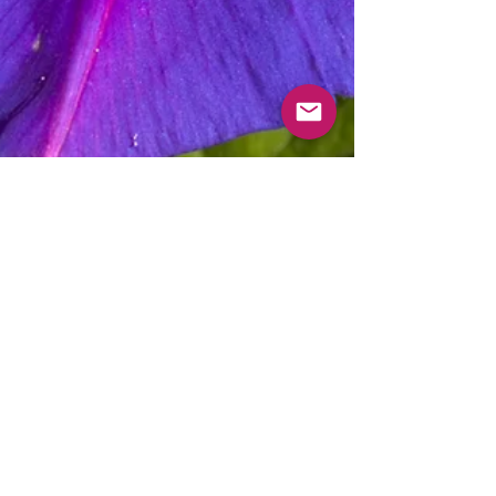
Morning Glory Apothecary
May 29, 2020
2 min read
Why Morning Glory?
You might've asked yourself, "Why morning
glory"? Well, morning glory is a precious flower
that seems small at a glance, but is very resilient.
It is symbolic of strength, giving a person the