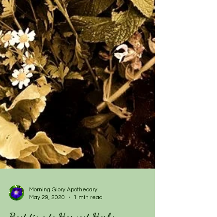
Morning Glory Apothecary
May 29, 2020
1 min read