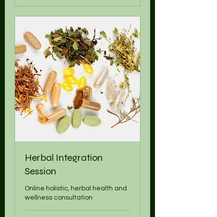
Herbal Integration
Session
Online holistic, herbal health and
wellness consultation