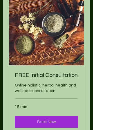
FREE Initial Consultation
Online holistic, herbal health and
wellness consultation
15 min
Book Now