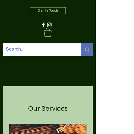
Get In Touch
Our Services