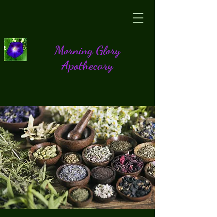
Morning Glory
Apothecary