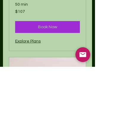
50 min
107
$107
US
dollars
Book Now
Explore Plans