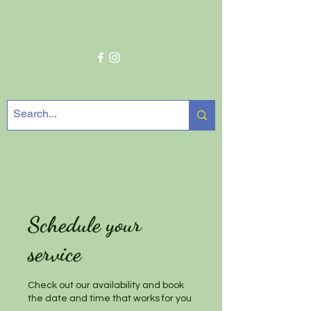
Get In Touch
Schedule your
service
Check out our availability and book
the date and time that works for you