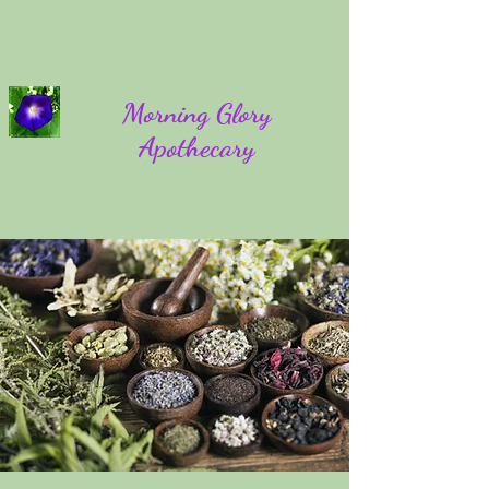
Morning Glory
Apothecary