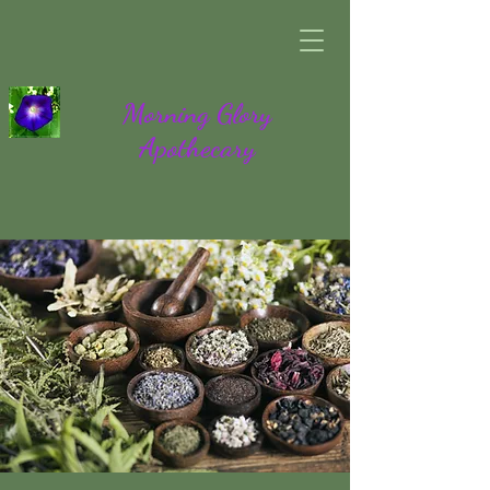
Morning Glory
Apothecary