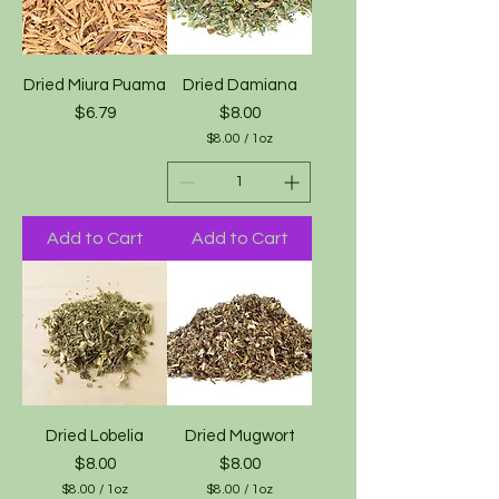
Dried Miura Puama
Dried Damiana
Price
Price
$6.79
$8.00
$8.00
/
1oz
$
8
.
0
0
Add to Cart
Add to Cart
p
e
r
1
O
u
n
c
e
Dried Lobelia
Dried Mugwort
Price
Price
$8.00
$8.00
$8.00
/
1oz
$8.00
/
1oz