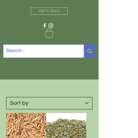
Get In Touch