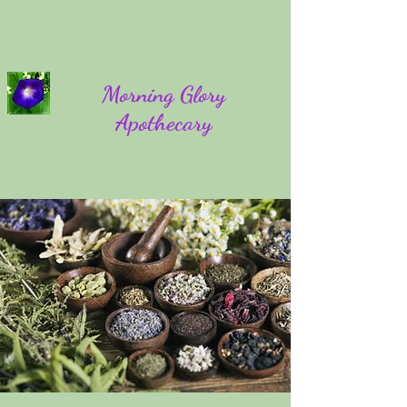
Morning Glory
Apothecary