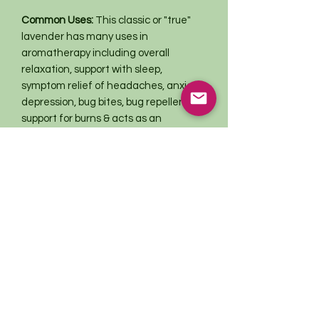
Common Uses:
This classic or "true"
lavender has many uses in
aromatherapy including overall
relaxation, support with sleep,
symptom relief of headaches, anxiety,
depression, bug bites, bug repellent,
support for burns & acts as an
antiseptic. This amazing plant is great
used in baking or cooking recipes,
blended in teas, smoke blends or
made into tinctures or salves.
This information has not been evaluated
by the Food and Drug Administration.
This product is not intended to
diagnose, treat, cure, or prevent any
disease. For educational purposes only.