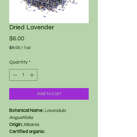
Dried Lavender
Price
$6.00
$6.00
/
1oz
$6.00
per
Quantity
*
1
Ounce
Add to Cart
Botanical Name:
Lavandula
Angustifolia
Origin:
Albania
Certified organic