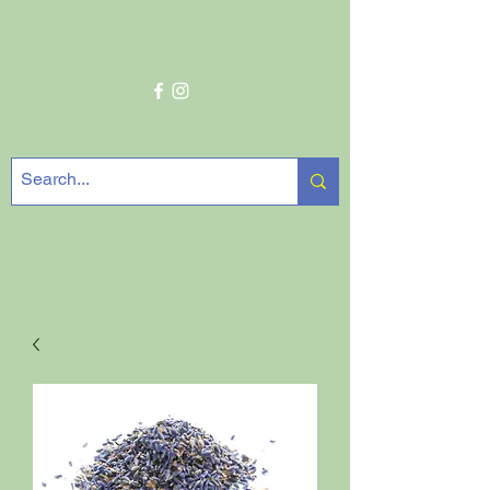
Get In Touch