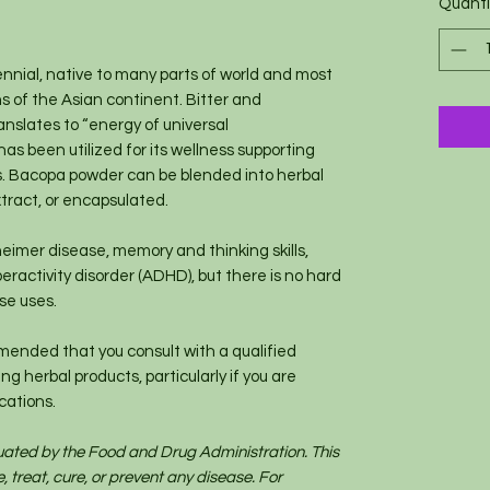
Quanti
1
Ounce
nnial, native to many parts of world and most
ns of the Asian continent. Bitter and
ranslates to “energy of universal
has been utilized for its wellness supporting
es. Bacopa powder can be blended into herbal
tract, or encapsulated.
eimer disease, memory and thinking skills,
eractivity disorder (ADHD), but there is no hard
ese uses.
mended that you consult with a qualified
g herbal products, particularly if you are
cations.
uated by the Food and Drug Administration. This
, treat, cure, or prevent any disease. For