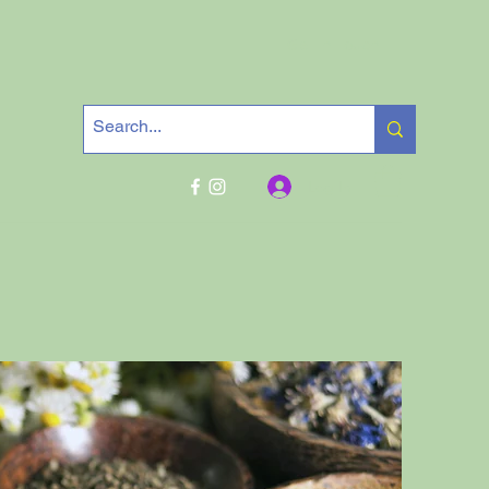
Get In Touch
Log In