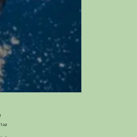
Price
0
1oz