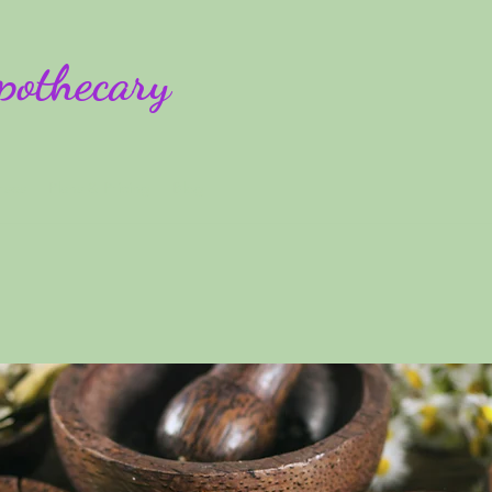
pothecary
rses
Plans & Pricing
Blog