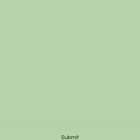
Subscribe to our Newsletter
Submit