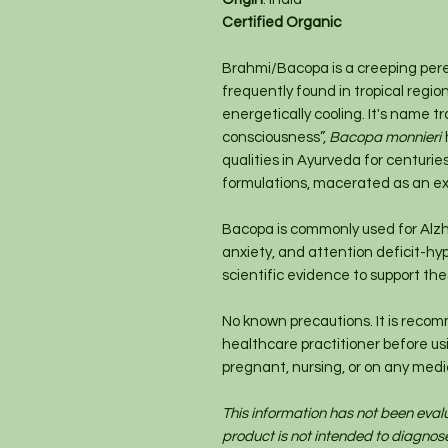
Certified Organic
Brahmi/Bacopa is a creeping pere
frequently found in tropical regio
energetically cooling. It's name t
consciousness”,
Bacopa monnieri
qualities in Ayurveda for centuri
formulations, macerated as an ex
Bacopa is commonly used for Alzh
anxiety, and attention deficit-hyp
scientific evidence to support th
No known precautions. It is recom
healthcare practitioner before usin
pregnant, nursing, or on any medi
This information has not been eval
product is not intended to diagnose