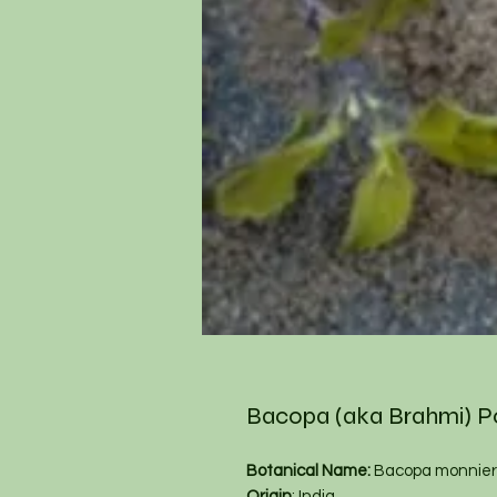
Bacopa (aka Brahmi) 
Botanical Name:
Bacopa monnier
Origin
: India