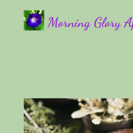
Morning Glory A
Home
Bulk Herbs
Products
Booking
Online Cou