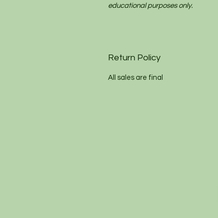
educational purposes only.
Return Policy
All sales are final