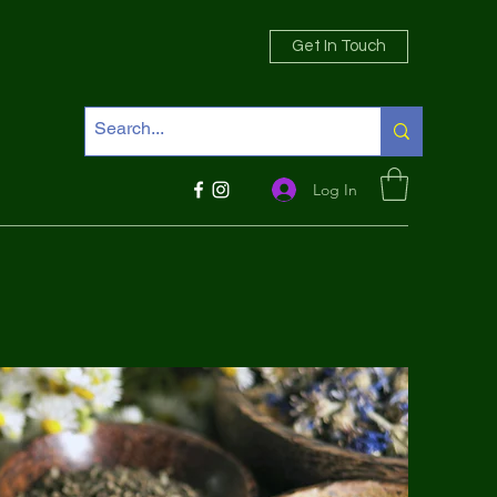
Get In Touch
Log In