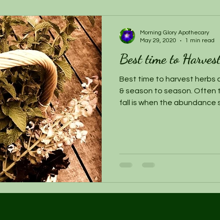
Morning Glory Apothecary
May 29, 2020
1 min read
Best time to Harves
Best time to harvest herbs c
& season to season. Often t
fall is when the abundance 
herb gardens are bountiful. D
an herb that is flourishing,
mindful of how much you harve
generate for the next picki