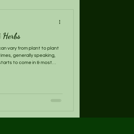
t Herbs
an vary from plant to plant
imes, generally speaking,
starts to come in & most
uring this time, if you have
 go ahead and harvest, being
st if you plan to let it re-
ng or the next season.