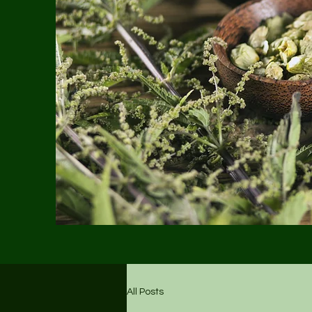
All Posts