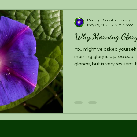
Morning Glory Apothecary
May 29, 2020
2 min read
Why Morning Glor
You might've asked yourself,
morning glory is a precious 
glance, but is very resilient. 
giving a person the power to
dreams. If you haven't noti
Apothecary find dreaming to
alive. Both dreaming in the
are asleep & dreaming whil
poignant places of foundati