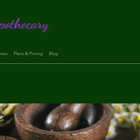
pothecary
rses
Plans & Pricing
Blog