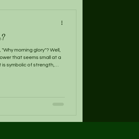
y?
 "Why morning glory"? Well,
flower that seems small at a
It is symbolic of strength,
 realize their hopes &
ced we here at Morning Glory
 be a crucial part of being
 sense of dreaming while we
e we are awake can be
on to the archit