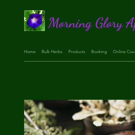
Morning Glory A
Home
Bulk Herbs
Products
Booking
Online Cou