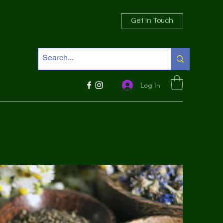
Get In Touch
Log In