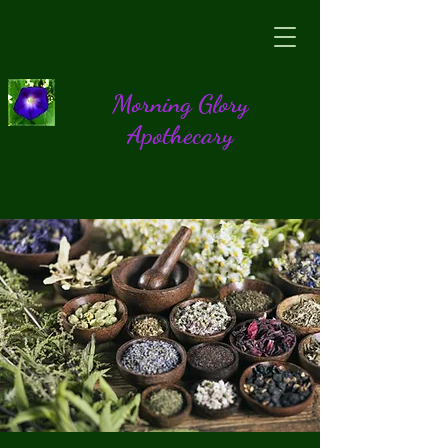
Morning Glory
Apothecary