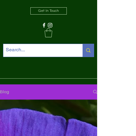
Get In Touch
Blog