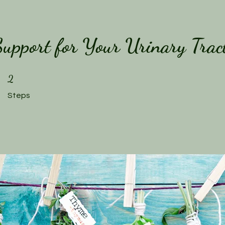
 Support for Your Urinary Trac
2 Steps
2
Steps