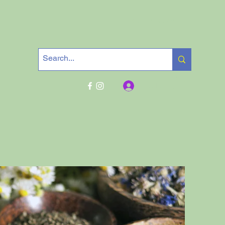
Get In Touch
Log In