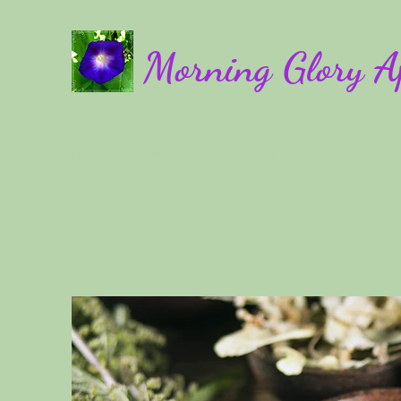
Morning Glory A
Home
Bulk Herbs
Products
Booking
Online Cou