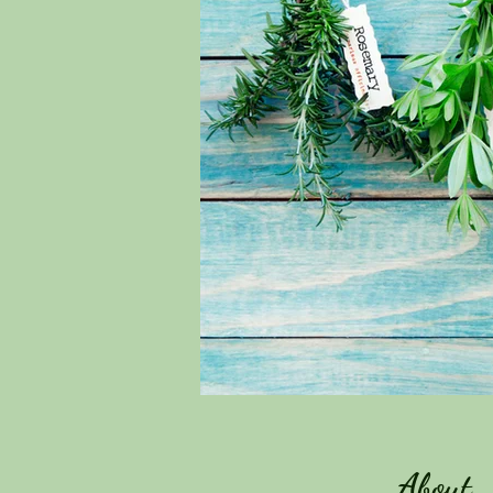
About