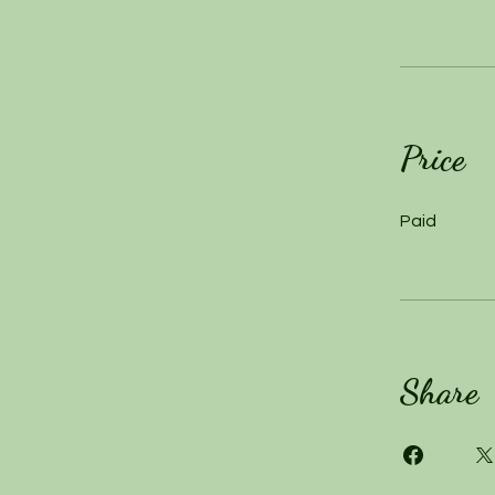
Price
Paid
Share