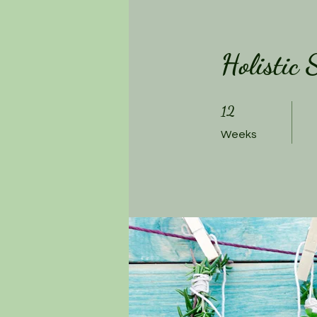
Holistic
12 Weeks
12
Weeks