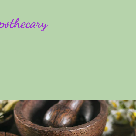
pothecary
rses
Plans & Pricing
Blog