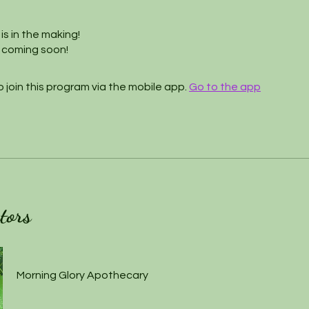
is in the making!
 coming soon!
 join this program via the mobile app.
Go to the app
tors
Morning Glory Apothecary