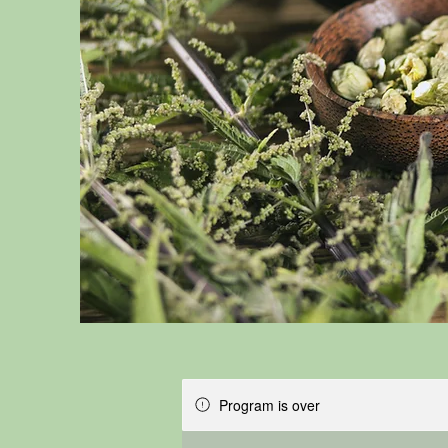
Program is over