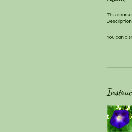
This course 
Description
You can also
Instruc