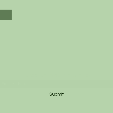
Subscribe to our Newsletter
Submit