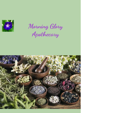
Morning Glory
Apothecary