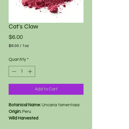
Cat's Claw
Price
$6.00
$6.00
/
1oz
$6.00
per
Quantity
*
1
Ounce
Add to Cart
Botanical Name:
Uncaria tomentosa
Origin:
Peru
Wild Harvested