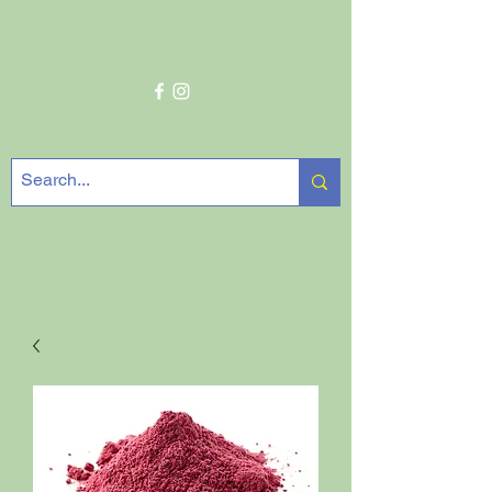
Get In Touch