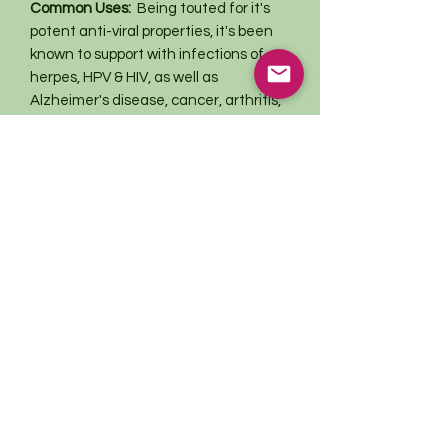
Common Uses:
Being touted for it's
potent anti-viral properties, it's been
known to support with infections of
herpes, HPV & HIV, as well as
Alzheimer's disease, cancer, arthritis,
diverticulitis, colitis, ulcers, gastritis,
hemorrhoids, parasites & leaky gut
syndrome.
This information has not been evaluated
by the Food and Drug Administration.
This product is not intended to
diagnose, treat, cure, or prevent any
disease. For educational purposes only.
Return Policy
All sales are final
Thank you kindly