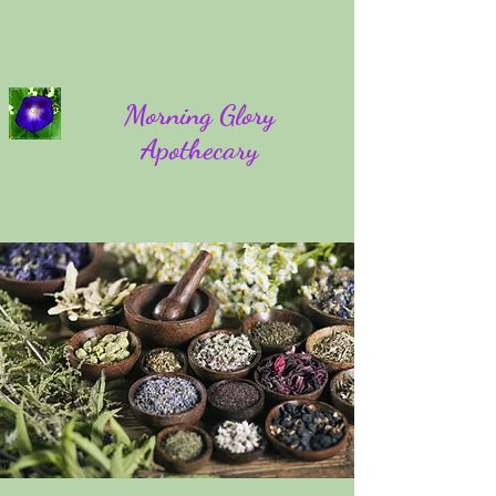
Morning Glory
Apothecary