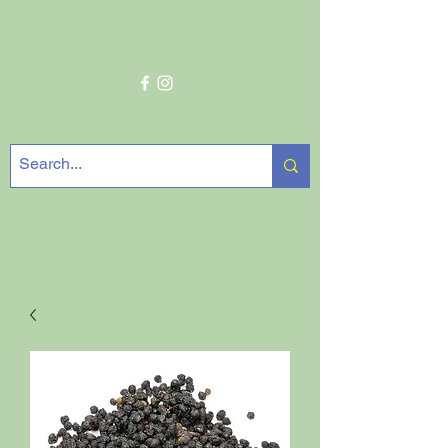
Get In Touch