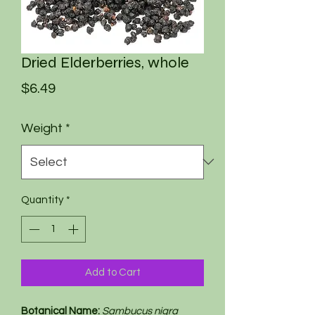
Dried Elderberries, whole
Price
$6.49
Weight
*
Quantity
*
Add to Cart
Botanical Name:
Sambucus nigra