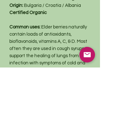
Origin:
Bulgaria / Croatia / Albania
Certified Organic
Common uses:
Elder berries naturally
contain loads of antioxidants,
bioflavonoids, vitamins A, C, & D. Most
often they are used in cough syrups to
support the healing of lungs from
infection with symptoms of cold and
flu, as they anti-viral. They also have
been shown to support heath health.
This information has not been evaluated
by the Food and Drug Administration.
This product is not intended to
diagnose, treat, cure, or prevent any
disease. For educational purposes only.