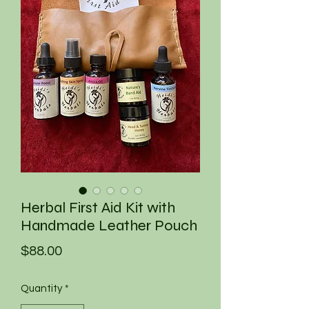
Herbal First Aid Kit with
Handmade Leather Pouch
Price
$88.00
Quantity
*