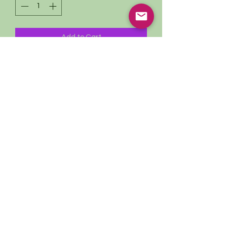
Add to Cart
Herbal First Aid Kit
Comes with handmade leather pouch
Travel size ~ Carry On Approved!
1oz Nervine Tincture
1oz Immune Boost
1oz Arnica Oil
1oz Soothing Skin Spray
1oz Nature’s Bandaid
1oz Head & Tummy Honey
1 informational pamphlet
Subscribe to our Newsletter