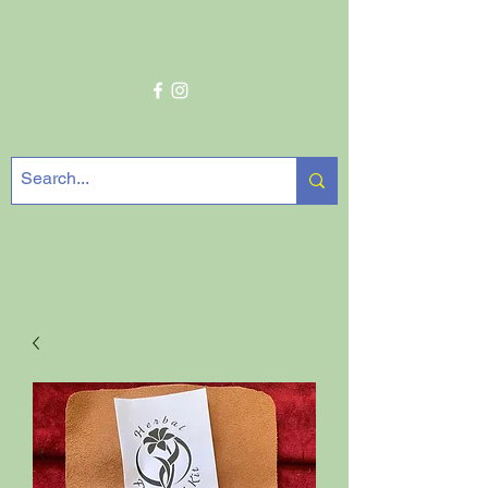
Get In Touch