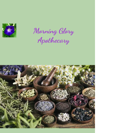
Morning Glory
Apothecary