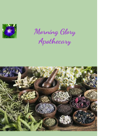
Morning Glory
Apothecary