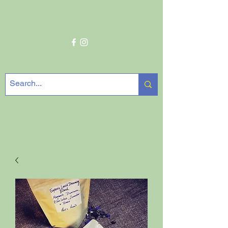
Get In Touch