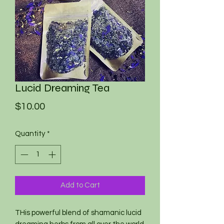
Lucid Dreaming Tea
Price
$10.00
Quantity
*
Add to Cart
THis powerful blend of shamanic lucid