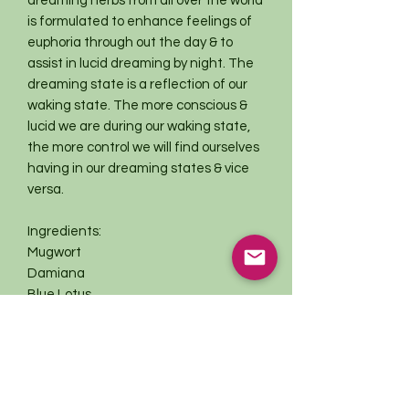
dreaming herbs from all over the world
is formulated to enhance feelings of
euphoria through out the day & to
assist in lucid dreaming by night. The
dreaming state is a reflection of our
waking state. The more conscious &
lucid we are during our waking state,
the more control we will find ourselves
having in our dreaming states & vice
versa.
Ingredients:
Mugwort
Damiana
Blue Lotus
Lavender
Roses
~All ingredients are organic &/or
sustainably harvested with love &