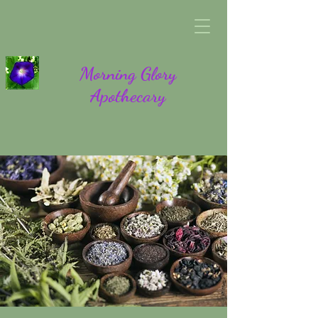
Morning Glory
Apothecary