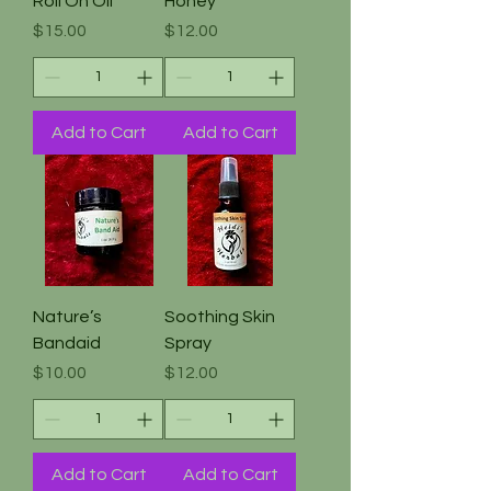
Roll On Oil
Honey
Price
Price
$15.00
$12.00
Add to Cart
Add to Cart
Nature’s
Soothing Skin
Bandaid
Spray
Price
Price
$10.00
$12.00
Add to Cart
Add to Cart