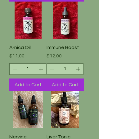
Arnica Oil
Immune Boost
Price
Price
$11.00
$12.00
Add to Cart
Add to Cart
Nervine
Liver Tonic