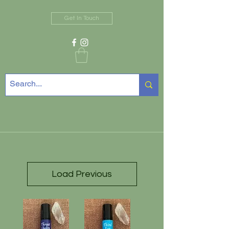
Get In Touch
Load Previous