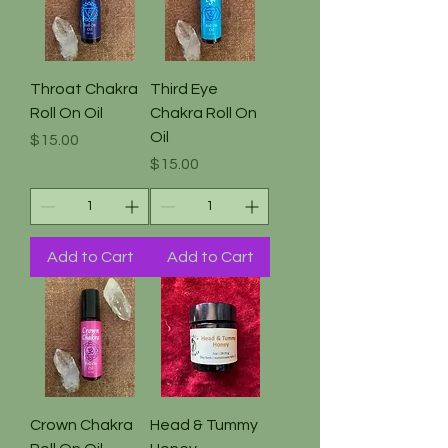
Throat Chakra
Third Eye
Roll On Oil
Chakra Roll On
Oil
Price
$15.00
Price
$15.00
Add to Cart
Add to Cart
Crown Chakra
Head & Tummy